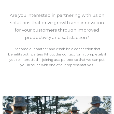
Are you interested in partnering with us on
solutions that drive growth and innovation
for your customers through improved
productivity and satisfaction?
Become our partner and establish a connection that
benefits both parties. Fill out this contact form completely if
you’re interested in joining as a partner so that we can put
you in touch with one of our representatives.