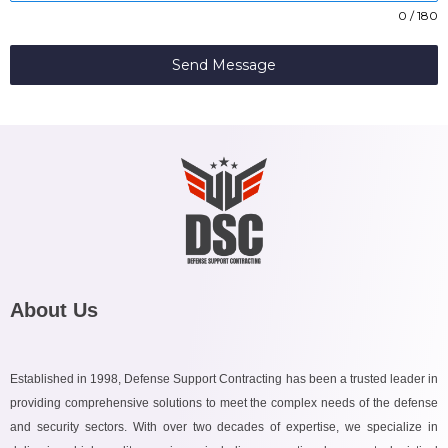
0 / 180
Send Message
About Us
Established in 1998, Defense Support Contracting has been a trusted leader in
providing comprehensive solutions to meet the complex needs of the defense
and security sectors. With over two decades of expertise, we specialize in