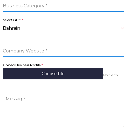
Business Category
*
Select GCC
*
Bahrain
Company Website
*
Upload Business Profile
*
Choose File
No file chosen
Message