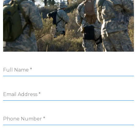
Full Name
*
Email Address
*
Phone Number
*