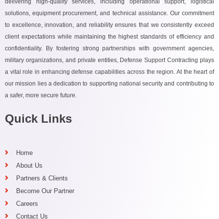
delivering high-quality services, including operational support, logistical
solutions, equipment procurement, and technical assistance. Our commitment
to excellence, innovation, and reliability ensures that we consistently exceed
client expectations while maintaining the highest standards of efficiency and
confidentiality. By fostering strong partnerships with government agencies,
military organizations, and private entities, Defense Support Contracting plays
a vital role in enhancing defense capabilities across the region. At the heart of
our mission lies a dedication to supporting national security and contributing to
a safer, more secure future.
Quick Links
Home
About Us
Partners & Clients
Become Our Partner
Careers
Contact Us