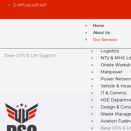
Skip
+971-43-437-437
to
content
Home
About Us
Our Services
Logistics
Base OPS & Life Support
NTV & MHE Le
Onsite Worksh
Manpower
Power Networ
Vehicle & Hea
IT & Comms
HSE Departm
Design & Cons
Waste Manag
Aviation Fueli
Base OPS & Li