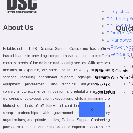
Logistics
Catering S
NTV & MHE
About Us
Quic
Onsite Wo
Manpower
Power Net
Established in 1998, Defense Support Contracting has been a
Vehicle & 
trusted leader in providing comprehensive solutions to meet the
complex needs of the defense and security sectors. With over two
decades of expertise, we specialize in delivering high-quality
Partners & Clients
services, including operational support, logistical solutions,
Become Our Partne
equipment procurement, and technical assistance. Our
Careers
commitment to excellence, innovation, and reliability ensures that
Contact Us
we consistently exceed client expectations while maintaining the
highest standards of efficiency and confidentiality. By fostering
X
strong partnerships with government agencies, military
organizations, and private entities, Defense Support Contracting
plays a vital role in enhancing defense capabilities across the