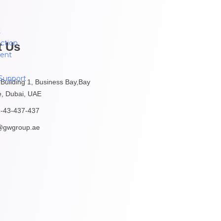
t
ction
t Us
ent
Support
 Building 1, Business Bay,Bay
, Dubai, UAE
-43-437-437
@gwgroup.ae