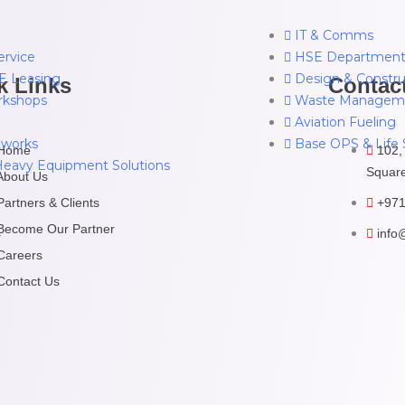
IT & Comms
ervice
HSE Departmen
 Leasing
Design & Constru
k Links
Contac
rkshops
Waste Managem
Aviation Fueling
works
Base OPS & Life 
Home
102,
Heavy Equipment Solutions
Square
About Us
Partners & Clients
+971
Become Our Partner
info
r
Careers
Contact Us