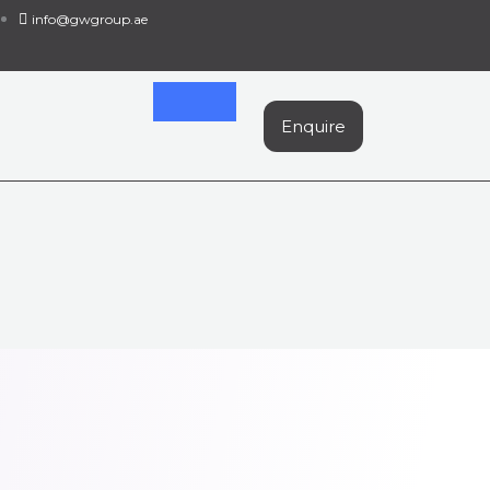
info@gwgroup.ae
Enquire